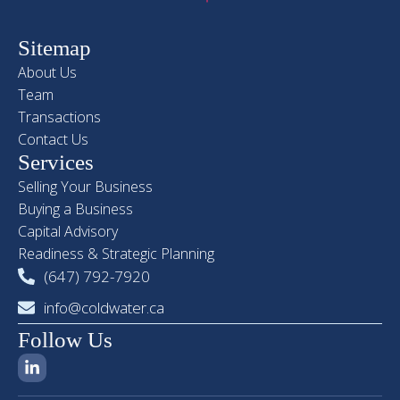
Sitemap
About Us
Team
Transactions
Contact Us
Services
Selling Your Business
Buying a Business
Capital Advisory
Readiness & Strategic Planning
(647) 792-7920
info@coldwater.ca
Follow Us