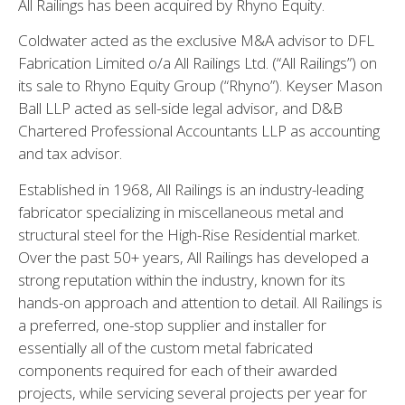
All Railings has been acquired by Rhyno Equity.
Coldwater acted as the exclusive M&A advisor to DFL
Fabrication Limited o/a All Railings Ltd. (“All Railings”) on
its sale to Rhyno Equity Group (“Rhyno”). Keyser Mason
Ball LLP acted as sell-side legal advisor, and D&B
Chartered Professional Accountants LLP as accounting
and tax advisor.
Established in 1968, All Railings is an industry-leading
fabricator specializing in miscellaneous metal and
structural steel for the High-Rise Residential market.
Over the past 50+ years, All Railings has developed a
strong reputation within the industry, known for its
hands-on approach and attention to detail. All Railings is
a preferred, one-stop supplier and installer for
essentially all of the custom metal fabricated
components required for each of their awarded
projects, while servicing several projects per year for