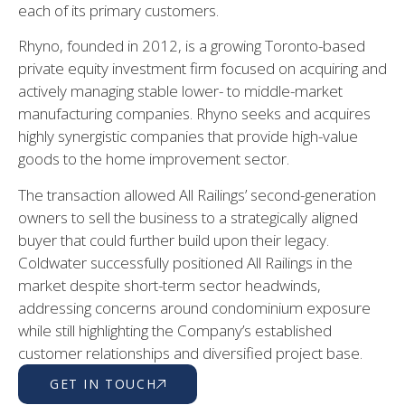
each of its primary customers.
Rhyno, founded in 2012, is a growing Toronto-based
private equity investment firm focused on acquiring and
actively managing stable lower- to middle-market
manufacturing companies. Rhyno seeks and acquires
highly synergistic companies that provide high-value
goods to the home improvement sector.
The transaction allowed All Railings’ second-generation
owners to sell the business to a strategically aligned
buyer that could further build upon their legacy.
Coldwater successfully positioned All Railings in the
market despite short-term sector headwinds,
addressing concerns around condominium exposure
while still highlighting the Company’s established
customer relationships and diversified project base.
GET IN TOUCH