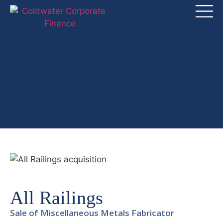
All Railings
Sale of Miscellaneous Metals Fabricator